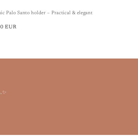
c Palo Santo holder – Practical & elegant
lar
90 EUR
m.✨