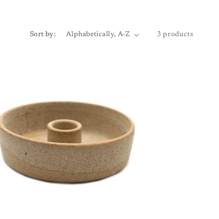
Sort by:
3 products