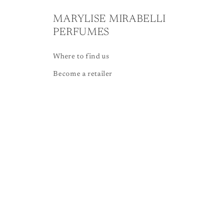
MARYLISE MIRABELLI
PERFUMES
Where to find us
Become a retailer