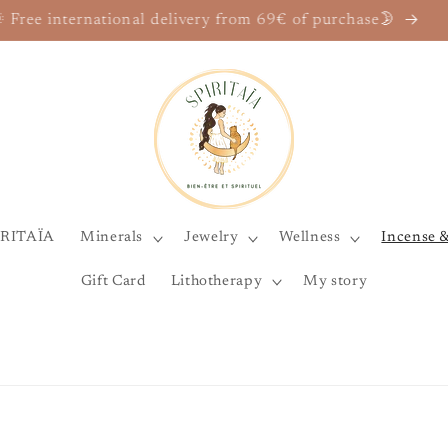
he Marylise Mirabelli House, and its Spiritaïa wellness un
IRITAÏA
Minerals
Jewelry
Wellness
Incense 
Gift Card
Lithotherapy
My story