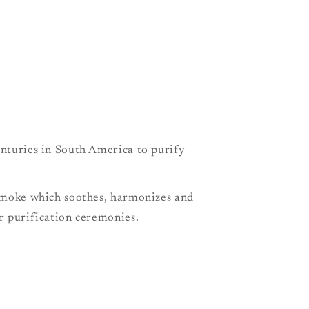
e
g
i
o
n
enturies in South America to purify
 smoke which soothes, harmonizes and
or purification ceremonies.