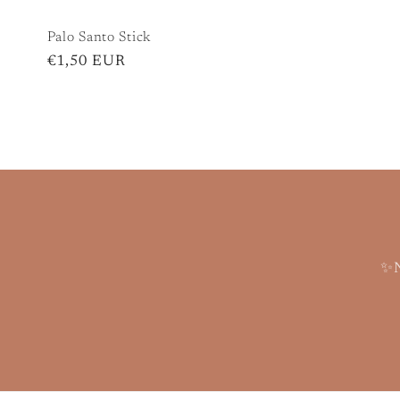
Palo Santo Stick
Regular
€1,50 EUR
price
✨N