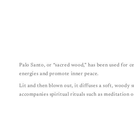
Palo Santo, or “sacred wood,” has been used for c
energies and promote inner peace.
Lit and then blown out, it diffuses a soft, woody
accompanies spiritual rituals such as meditation 