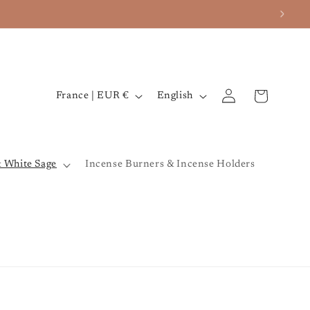
iverse ✨
Log
C
L
Cart
France | EUR €
English
in
o
a
u
n
n
g
& White Sage
Incense Burners & Incense Holders
t
u
r
a
y
g
/
e
r