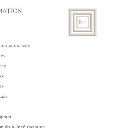
MATION
ditions of sale
icy
licy
se
es
ails
rogram
n droit de rétractation