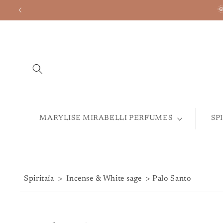
Skip to
Welcome to t
content
MARYLISE MIRABELLI PERFUMES
SP
Spiritaïa
>
Incense & White sage
> Palo Santo