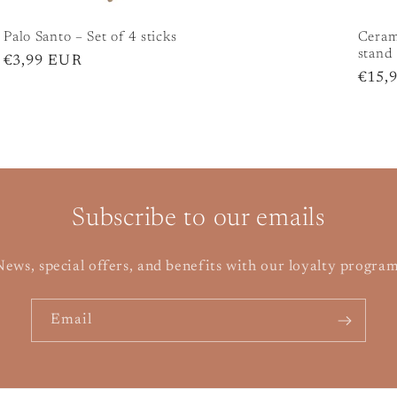
Palo Santo – Set of 4 sticks
Cerami
stand
Regular
€3,99 EUR
Regu
€15,
price
price
Subscribe to our emails
ews, special offers, and benefits with our loyalty progra
Email