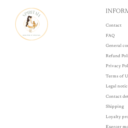
INFOR
Contact
FAQ
General con
Refund Pol
Privacy Po
Terms of U
Legal notic
Contact det
Shipping
Loyalty p
Exercer mo